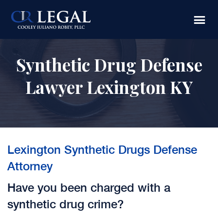
Skip
Skip
to
to
main
footer
content
Synthetic Drug Defense
Lawyer Lexington KY
Lexington Synthetic Drugs Defense
Attorney
Have you been charged with a
synthetic drug crime?