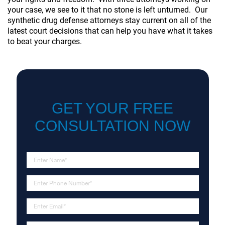
your case, we see to it that no stone is left unturned. Our
synthetic drug defense attorneys stay current on all of the
latest court decisions that can help you have what it takes
to beat your charges.
GET YOUR FREE
CONSULTATION NOW