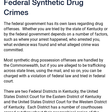
Federal Synthetic Drug
Crimes
The federal government has its own laws regarding drug
offenses. Whether you are tried by the state of Kentucky or
by the federal government depends on a number of factors,
such as where your arrest happened, who arrested you,
what evidence was found and what alleged crime was
committed.
Most synthetic drug possession offenses are handled by
the Commonwealth, but if you are alleged to be trafficking
across state lines, using the mail, and so on, you can be
charged with a violation of federal law and tried in federal
court.
There are two Federal Districts in Kentucky, the United
States District Court for the Eastern District of Kentucky
and the United States District Court for the Western District
of Kentucky. Each District has a number of courthouses