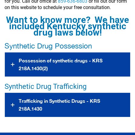
for you. Call our office at
859-636-6803
or fill out our form
on this website to schedule your free consultation.
Want to know more? We have
included Kentucky synthetic
drug laws below!
Synthetic Drug Possession
Possession of synthetic drugs - KRS
218A.1430(2)
Synthetic Drug Trafficking
Trafficking in Synthetic Drugs - KRS
218A.1430