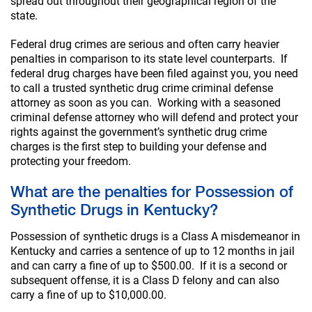
spread out throughout their geographical region of the
state.
Federal drug crimes are serious and often carry heavier
penalties in comparison to its state level counterparts. If
federal drug charges have been filed against you, you need
to call a trusted synthetic drug crime criminal defense
attorney as soon as you can. Working with a seasoned
criminal defense attorney who will defend and protect your
rights against the government’s synthetic drug crime
charges is the first step to building your defense and
protecting your freedom.
What are the penalties for Possession of
Synthetic Drugs in Kentucky?
Possession of synthetic drugs is a Class A misdemeanor in
Kentucky and carries a sentence of up to 12 months in jail
and can carry a fine of up to $500.00. If it is a second or
subsequent offense, it is a Class D felony and can also
carry a fine of up to $10,000.00.