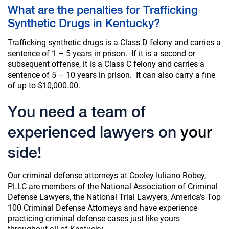
What are the penalties for Trafficking
Synthetic Drugs in Kentucky?
Trafficking synthetic drugs is a Class D felony and carries a
sentence of 1 – 5 years in prison. If it is a second or
subsequent offense, it is a Class C felony and carries a
sentence of 5 – 10 years in prison. It can also carry a fine
of up to $10,000.00.
You need a team of
experienced lawyers on
your
side!
Our criminal defense attorneys at Cooley Iuliano Robey,
PLLC are members of the National Association of Criminal
Defense Lawyers, the National Trial Lawyers, America’s Top
100 Criminal Defense Attorneys and have experience
practicing criminal defense cases just like yours