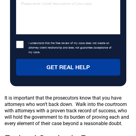
I understand that the free review of my case does not create an
attorney-client relationship and does not guarantee acceptance of
my case.
It is important that the prosecutors know that you have
attorneys who won’t back down. Walk into the courtroom
with attorneys with a proven track record of success, who
will hold the government to its burden of proving each and
every element of their case beyond a reasonable doubt.