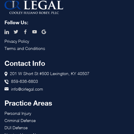
Footer
Follow Us:
Privacy Policy
Terms and Conditions
Contact Info
201 W Short St #500 Lexington, KY 40507
859-636-6803
info@cirlegal.com
Practice Areas
Personal Injury
Criminal Defense
DUI Defense