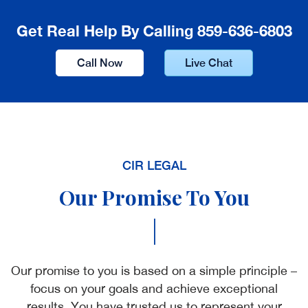
Get Real Help By Calling 859-636-6803
Call Now
Live Chat
CIR LEGAL
Our Promise To You
|
Our promise to you is based on a simple principle –
focus on your goals and achieve exceptional
results. You have trusted us to represent your