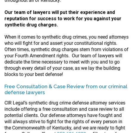
throughout all of Kentucky.
Our team of lawyers will put their experience and
reputation for success to work for you against your
synthetic drug charges.
When it comes to synthetic drug crimes, you need attorneys
who will fight for and assert your constitutional rights.
Often times, synthetic drug charges stem from violations of
your Fourth Amendment rights. Our team of lawyers will
dedicate the time necessary to meet with you and to go
through every detail of your case, as we lay the building
blocks to your best defense!
Free Consultation & Case Review from our criminal
defense lawyers
CIR Legal’s synthetic drug crime defense attorney services
include offering a free consultation and case review to all
potential clients. Our defense attorneys have fought and
will always strive to fight for the rights of every person in
the Commonwealth of Kentucky, and we are ready to fight