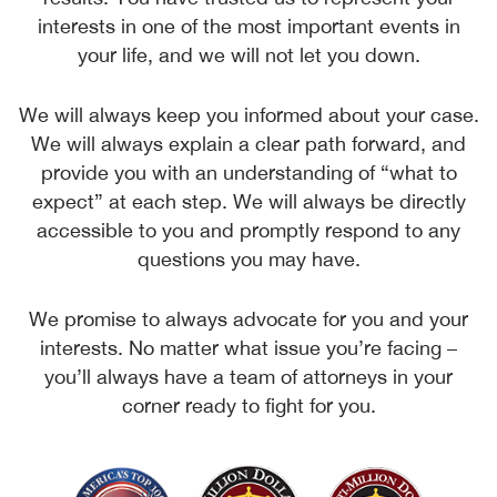
interests in one of the most important events in
your life, and we will not let you down.
We will always keep you informed about your case.
We will always explain a clear path forward, and
provide you with an understanding of “what to
expect” at each step. We will always be directly
accessible to you and promptly respond to any
questions you may have.
We promise to always advocate for you and your
interests. No matter what issue you’re facing –
you’ll always have a team of attorneys in your
corner ready to fight for you.