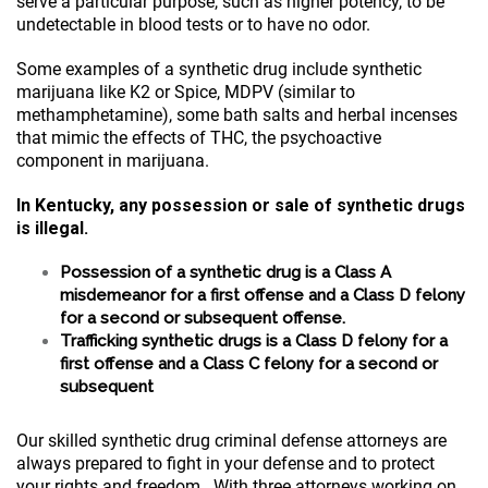
serve a particular purpose, such as higher potency, to be
undetectable in blood tests or to have no odor.
Some examples of a synthetic drug include synthetic
marijuana like K2 or Spice, MDPV (similar to
methamphetamine), some bath salts and herbal incenses
that mimic the effects of THC, the psychoactive
component in marijuana.
In Kentucky, any possession or sale of synthetic drugs
is illegal.
Possession of a synthetic drug is a Class A
misdemeanor for a first offense and a Class D felony
for a second or subsequent offense.
Trafficking synthetic drugs is a Class D felony for a
first offense and a Class C felony for a second or
subsequent
Our skilled synthetic drug criminal defense attorneys are
always prepared to fight in your defense and to protect
your rights and freedom. With three attorneys working on