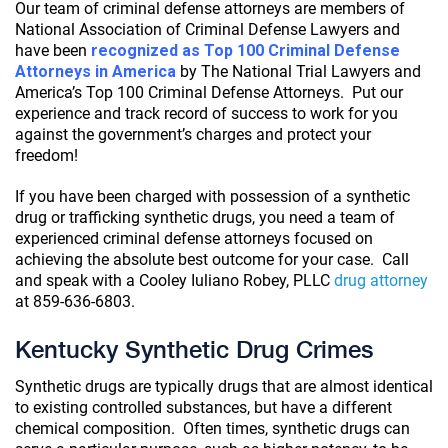
Our team of criminal defense attorneys are members of
National Association of Criminal Defense Lawyers and
have been
recognized as Top 100 Criminal Defense
Attorneys in America
by The National Trial Lawyers and
America’s Top 100 Criminal Defense Attorneys. Put our
experience and track record of success to work for you
against the government’s charges and protect your
freedom!
If you have been charged with possession of a synthetic
drug or trafficking synthetic drugs, you need a team of
experienced criminal defense attorneys focused on
achieving the absolute best outcome for your case. Call
and speak with a Cooley Iuliano Robey, PLLC
drug attorney
at 859-636-6803.
Kentucky Synthetic Drug Crimes
Synthetic drugs are typically drugs that are almost identical
to existing controlled substances, but have a different
chemical composition. Often times, synthetic drugs can