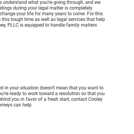
ys understand what you’re going through, and we
lings during your legal matter is completely
 change your life for many years to come. For this
this tough time as well as legal services that help
bey, PLLC is equipped to handle family matters
ed in your situation doesn’t mean that you want to
you’re ready to work toward a resolution so that you
ehind you in favor of a fresh start, contact Cooley
orneys can help.