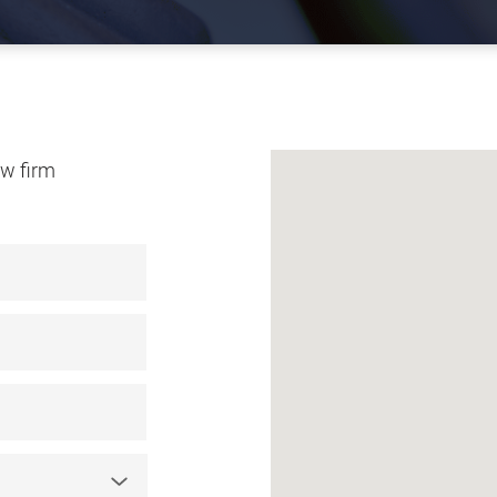
law firm