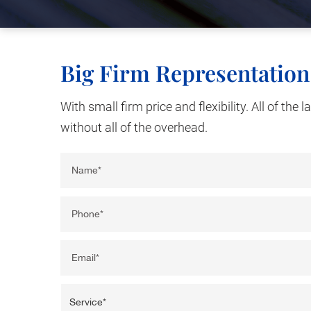
Big Firm Representation
With small firm price and flexibility. All of the 
without all of the overhead.