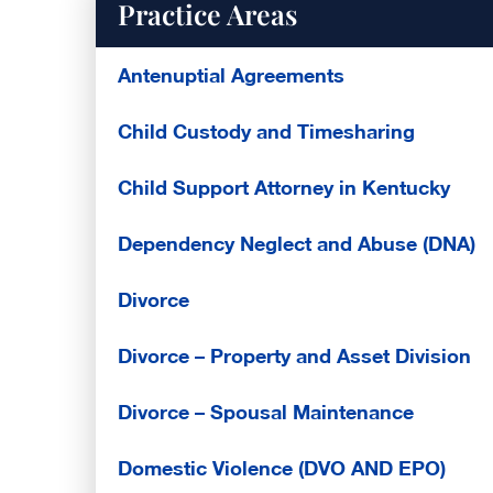
Practice Areas
Antenuptial Agreements
Child Custody and Timesharing
Child Support Attorney in Kentucky
Dependency Neglect and Abuse (DNA)
Divorce
Divorce – Property and Asset Division
Divorce – Spousal Maintenance
Domestic Violence (DVO AND EPO)