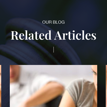
OUR BLOG
Related Articles
|