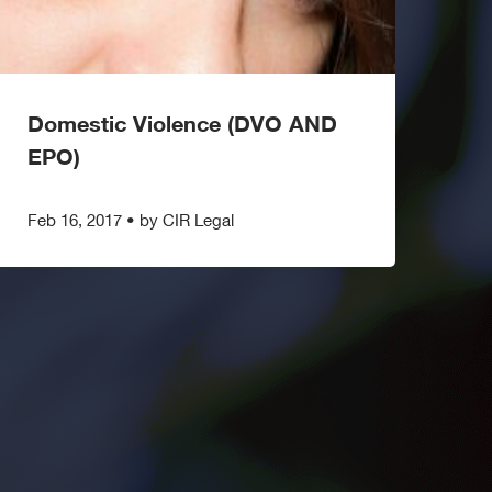
Domestic Violence (DVO AND
EPO)
Feb 16, 2017
•
by CIR Legal