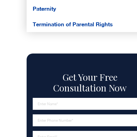
Paternity
Termination of Parental Rights
Get Your Free
Consultation Now