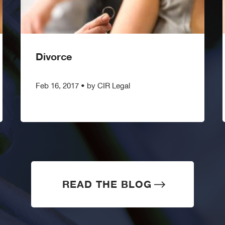
Divorce
Feb 16, 2017
•
by CIR Legal
READ THE BLOG