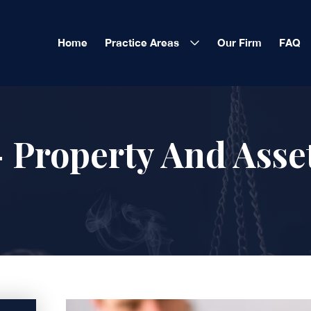
Home
Practice Areas
Our Firm
FAQ
 Property And Asse