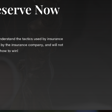
eserve Now
understand the tactics used by insurance
 by the insurance company, and will not
 how to win!