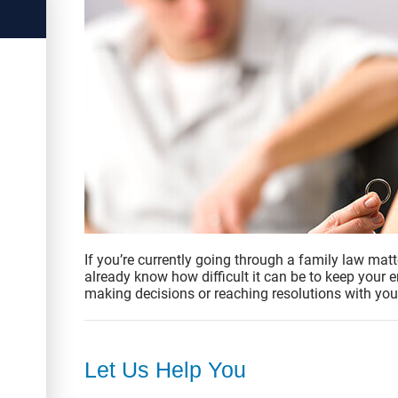
If you’re currently going through a family law matt
already know how difficult it can be to keep your
making decisions or reaching resolutions with you
Let Us Help You