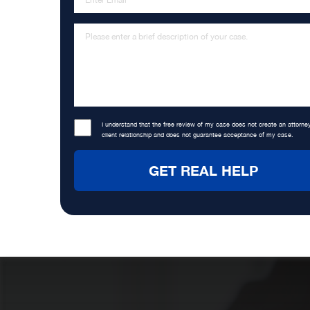
I understand that the free review of my case does not create an attorne
client relationship and does not guarantee acceptance of my case.