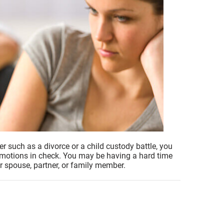
er such as a divorce or a child custody battle, you
 emotions in check. You may be having a hard time
r spouse, partner, or family member.