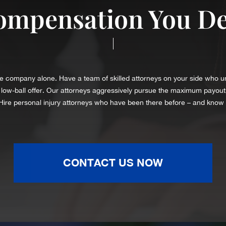
ompensation You D
|
rance company alone. Have a team of skilled attorneys on your side who 
a low-ball offer. Our attorneys aggressively pursue the maximum payout
 Hire personal injury attorneys who have been there before – and know
CONTACT US NOW