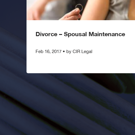
Divorce – Spousal Maintenance
Feb 16, 2017
•
by CIR Legal