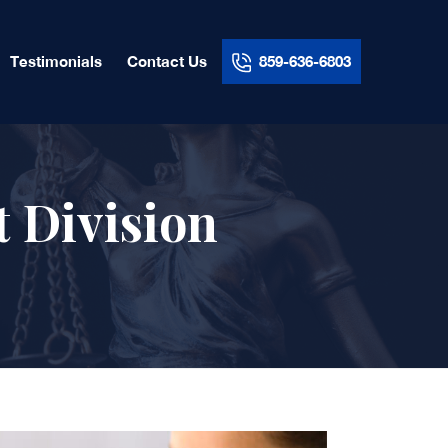
Testimonials
Contact Us
859-636-6803
t Division