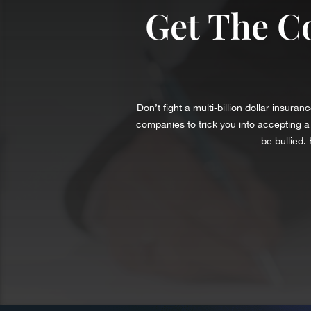
Get The C
Don’t fight a multi-billion dollar insu
companies to trick you into accepting 
be bullied.