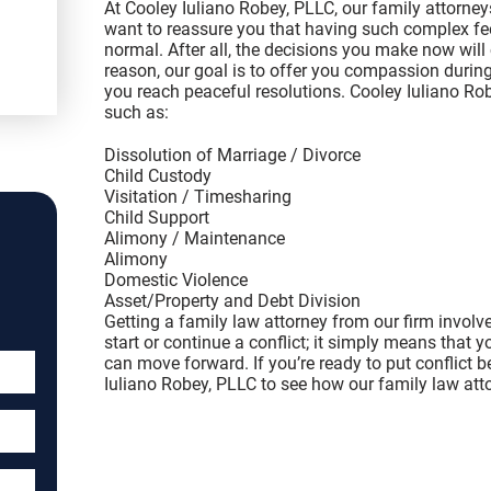
At Cooley Iuliano Robey, PLLC, our family attorne
want to reassure you that having such complex fee
normal. After all, the decisions you make now will
reason, our goal is to offer you compassion during 
you reach peaceful resolutions. Cooley Iuliano Ro
such as:
Dissolution of Marriage / Divorce
Child Custody
Visitation / Timesharing
Child Support
Alimony / Maintenance
Alimony
Domestic Violence
Asset/Property and Debt Division
Getting a family law attorney from our firm involv
start or continue a conflict; it simply means that 
can move forward. If you’re ready to put conflict b
Iuliano Robey, PLLC to see how our family law att