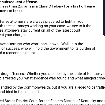
or subsequent offense.
ss than 2 grams is a Class D felony for a first offense
quent offense.
nse attorneys are always prepared to fight in your
h three attorneys working on your case, we see to it that
 attorneys stay current on all of the latest court
eat your charges.
 have attorneys who won’t back down. Walk into the
 of success, who will hold the government to its burden of
nd a reasonable doubt.
 drug offenses. Whether you are tried by the state of Kentucky
ho arrested you, what evidence was found and what alleged cri
ed by the Commonwealth, but if you are alleged to be trafficki
nd tried in federal court.
ed States District Court for the Eastern District of Kentucky and 