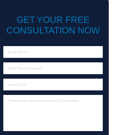
GET YOUR FREE
CONSULTATION NOW