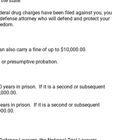
the state.
ederal drug charges have been filed against you, you
 defense attorney who will defend and protect your
reedom.
n also carry a fine of up to $10,000.00.
 or presumptive probation.
years in prison. If it is a second or subsequent
0,000.00.
rs in prison. If it is a second or subsequent
000.00.