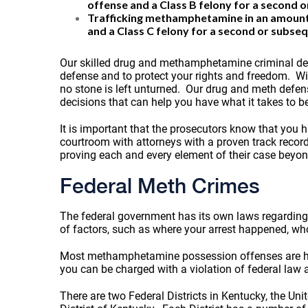
offense and a Class B felony for a second 
Trafficking methamphetamine in an amount le
and a Class C felony for a second or subse
Our skilled drug and methamphetamine criminal defe
defense and to protect your rights and freedom. Wit
no stone is left unturned. Our drug and meth defense
decisions that can help you have what it takes to b
It is important that the prosecutors know that you
courtroom with attorneys with a proven track record
proving each and every element of their case beyo
Federal Meth Crimes
The federal government has its own laws regarding
of factors, such as where your arrest happened, w
Most methamphetamine possession offenses are handl
you can be charged with a violation of federal law a
There are two Federal Districts in Kentucky, the Unit