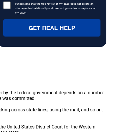
I understand that the free review of my case does not create an
attorney-client relationship and does not guarantee acceptance of
my case.
 or by the federal government depends on a number
me was committed.
ng across state lines, using the mail, and so on,
the United States District Court for the Western