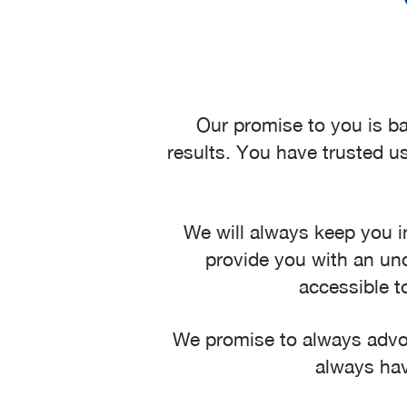
Our promise to you is ba
results. You have trusted us
We will always keep you i
provide you with an und
accessible t
We promise to always advoca
always hav