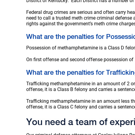
District of Kentucky. Each District has a number of
Federal drug crimes are serious and often carry heav
need to call a trusted meth crime criminal defense
rights against the government’s meth crime charges 
What are the penalties for Posses
Possession of methamphetamine is a Class D felony i
On first offense and second offense possession of
What are the penalties for Traffic
Trafficking methamphetamine in an amount of 2 or m
offense, it is a Class B felony and carries a sentenc
Trafficking methamphetamine in an amount less than
offense, it is a Class C felony and carries a sentenc
You need a team of exper