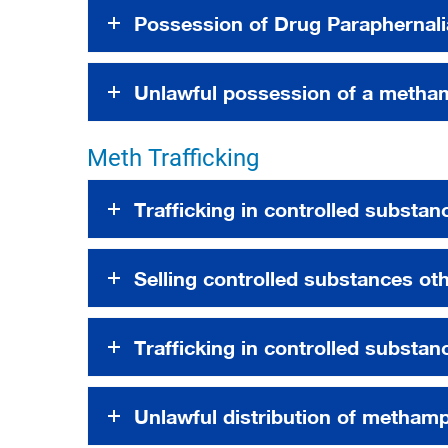
Possession of Drug Paraphernali
Unlawful possession of a metha
Meth Trafficking
Trafficking in controlled substan
Selling controlled substances ot
Trafficking in controlled substa
Unlawful distribution of metham