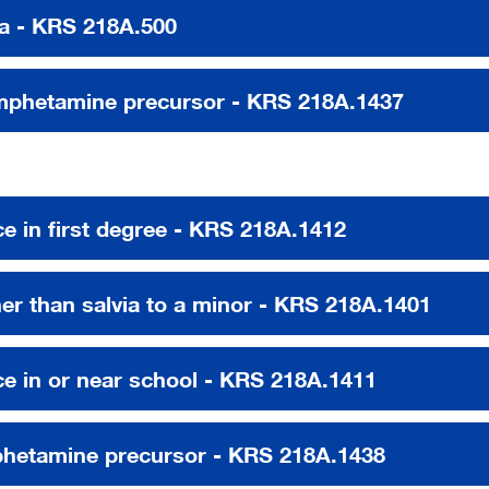
a - KRS 218A.500
mphetamine precursor - KRS 218A.1437
ce in first degree - KRS 218A.1412
her than salvia to a minor - KRS 218A.1401
nce in or near school - KRS 218A.1411
phetamine precursor - KRS 218A.1438