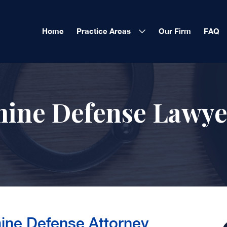
Home
Practice Areas
Our Firm
FAQ
ne Defense Lawye
ne Defense Attorney