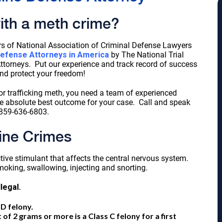
ith a meth crime?
s of National Association of Criminal Defense Lawyers
Defense Attorneys in America
by The National Trial
torneys. Put our experience and track record of success
nd protect your freedom!
r trafficking meth, you need a team of experienced
he absolute best outcome for your case. Call and speak
859-636-6803.
ne Crimes
ive stimulant that affects the central nervous system.
oking, swallowing, injecting and snorting.
llegal.
D felony.
 2 grams or more is a Class C felony for a first