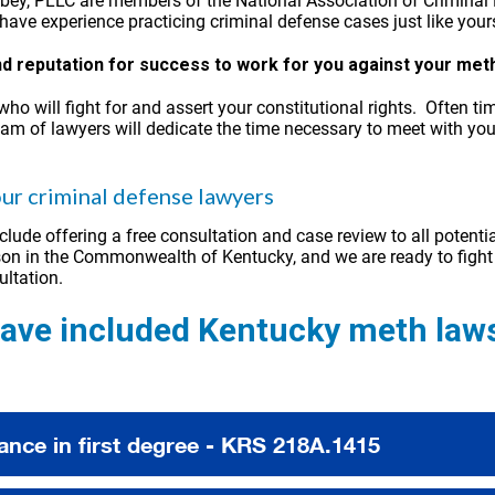
obey, PLLC are members of the National Association of Criminal 
ave experience practicing criminal defense cases just like your
and reputation for success to work for you against your met
who will fight for and assert your constitutional rights. Ofte
am of lawyers will dedicate the time necessary to meet with you 
ur criminal defense lawyers
clude offering a free consultation and case review to all potenti
person in the Commonwealth of Kentucky, and we are ready to fight 
ultation.
ve included Kentucky meth laws
ance in first degree - KRS 218A.1415