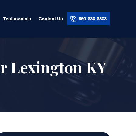
Testimonials
Contact Us
859-636-6803
r Lexington KY