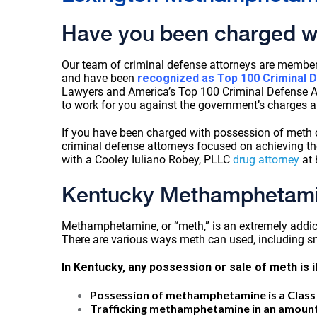
Have you been charged w
Our team of criminal defense attorneys are member
and have been
recognized as Top 100 Criminal 
Lawyers and America’s Top 100 Criminal Defense At
to work for you against the government’s charges a
If you have been charged with possession of meth o
criminal defense attorneys focused on achieving t
with a Cooley Iuliano Robey, PLLC
drug attorney
at 
Kentucky Methamphetami
Methamphetamine, or “meth,” is an extremely addict
There are various ways meth can used, including sm
In Kentucky, any possession or sale of meth is i
Possession of methamphetamine is a Class 
Trafficking methamphetamine in an amount of