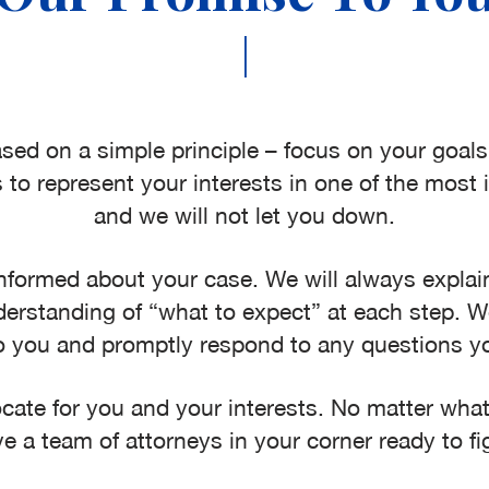
|
sed on a simple principle – focus on your goal
 to represent your interests in one of the most i
and we will not let you down.
nformed about your case. We will always explain
erstanding of “what to expect” at each step. We
o you and promptly respond to any questions 
te for you and your interests. No matter what 
e a team of attorneys in your corner ready to fig