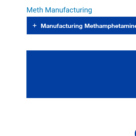
Meth Manufacturing
Manufacturing Methamphetamine