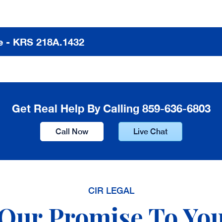
 - KRS 218A.1432
Get Real Help By Calling 859-636-6803
Call Now
Live Chat
CIR LEGAL
Our Promise To Yo