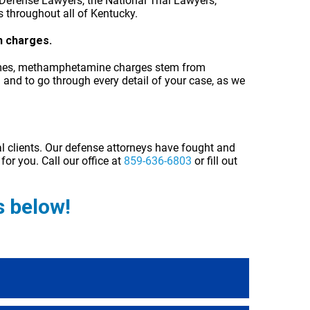
Defense Lawyers, the National Trial Lawyers,
s throughout all of Kentucky.
h charges.
n times, methamphetamine charges stem from
and to go through every detail of your case, as we
al clients. Our defense attorneys have fought and
for you. Call our office at
859-636-6803
or fill out
 below!