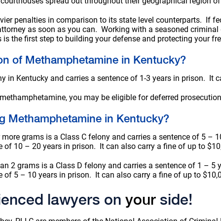
 courthouses spread out throughout their geographical region of 
ier penalties in comparison to its state level counterparts. If f
 attorney as soon as you can. Working with a seasoned criminal
is the first step to building your defense and protecting your f
sion of Methamphetamine in Kentucky?
n Kentucky and carries a sentence of 1-3 years in prison. It ca
 methamphetamine, you may be eligible for deferred prosecution
king Methamphetamine in Kentucky?
ore grams is a Class C felony and carries a sentence of 5 – 10 
e of 10 – 20 years in prison. It can also carry a fine of up to $1
 2 grams is a Class D felony and carries a sentence of 1 – 5 yea
e of 5 – 10 years in prison. It can also carry a fine of up to $10,
ienced lawyers on
your
side!