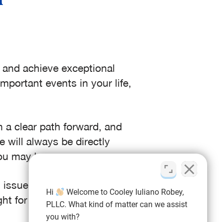
s and achieve exceptional
mportant events in your life,
 a clear path forward, and
 will always be directly
you may have.
issue you’re facing – you’ll
Hi
Welcome to Cooley Iuliano Robey,
ht for you.
PLLC. What kind of matter can we assist
you with?