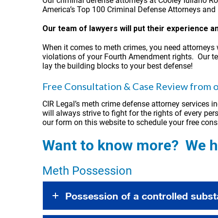
Our criminal defense attorneys at Cooley Iuliano R
America’s Top 100 Criminal Defense Attorneys and h
Our team of lawyers will put their experience 
When it comes to meth crimes, you need attorneys 
violations of your Fourth Amendment rights. Our te
lay the building blocks to your best defense!
Free Consultation & Case Review from o
CIR Legal’s meth crime defense attorney services in
will always strive to fight for the rights of every 
our form on this website to schedule your free cons
Want to know more? We ha
Meth Possession
Possession of a controlled subst