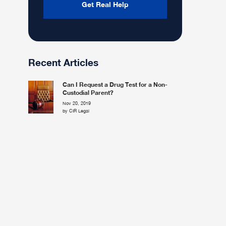
Recent Articles
Can I Request a Drug Test for a Non-
Custodial Parent?
Nov 20, 2019
by CIR Legal