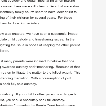
f joint custody and equal timesharing when making
course, there were still a few outliers that were slow
Kentucky family courts seem to have looked first to
ing of their children for several years. For those
 them to do so immediately.
aw was enacted, we have seen a substantial impact
diate child custody and timesharing issues. In the
igating the issue in hopes of keeping the other parent
ildren.
st many parents were inclined to believe that one
ing awarded custody and timesharing. Because of that
reaten to litigate the matter to the fullest extent. This
ttending mediation. With a presumption of joint
o seek full, sole custody.
l custody.
If your child’s other parent is a danger to
ent, you should absolutely seek full custody.
ebuttable,” meaning the Family Court hearing your