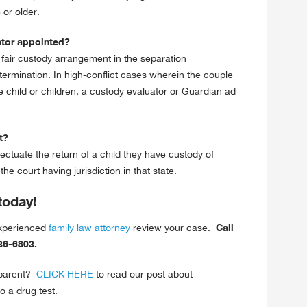
or older.
ator appointed?
 fair custody arrangement in the separation
termination. In high-conflict cases wherein the couple
 child or children, a custody evaluator or Guardian ad
t?
fectuate the return of a child they have custody of
e court having jurisdiction in that state.
today!
Call
experienced
family law attorney
review your case.
-636-6803.
 parent?
CLICK HERE
to read our post about
o a drug test.