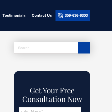
Testimonials
Contact Us
859-636-6803
Search
this
website
Get Your Free
Consultation Now