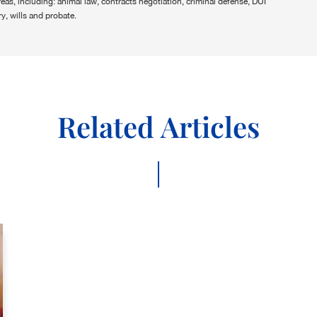
areas, including: animal law, contracts negotiation, criminal defense, DUI
y, wills and probate.
Related Articles
|