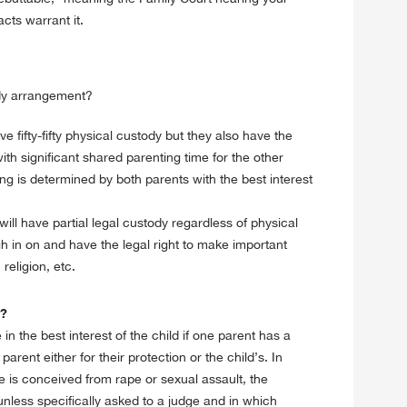
cts warrant it.
ody arrangement?
fifty-fifty physical custody but they also have the
th significant shared parenting time for the other
ng is determined by both parents with the best interest
ill have partial legal custody regardless of physical
 in on and have the legal right to make important
religion, etc.
y?
in the best interest of the child if one parent has a
rent either for their protection or the child’s. In
e is conceived from rape or sexual assault, the
 unless specifically asked to a judge and in which