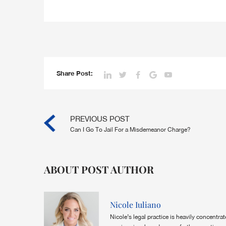
Share Post:
PREVIOUS POST
Can I Go To Jail For a Misdemeanor Charge?
ABOUT POST AUTHOR
Nicole Iuliano
Nicole’s legal practice is heavily concentra