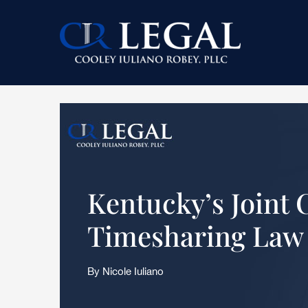
Skip
Skip
Skip
to
to
to
main
primary
footer
content
sidebar
Kentucky’s Joint 
Timesharing Law
By Nicole Iuliano