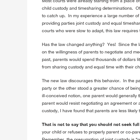
Most courts were already starting from a place o
child custody and timesharing determinations. Of 
to catch up. In my experience a large number of 
providing parties joint custody and equal timeshar
courts who were slow to adapt, this law requires
Has the law changed anything? Yes! Since the l
on the willingness of parents to negotiate and me
past, parents would spend thousands of dollars lit
from sharing custody and equal time with their ch
The new law discourages this behavior. In the pa
party or the other stood a greater chance of be
ill-conceived notion, one parent would generally th
parent would resist negotiating an agreement or a
custody, I have found that parents are less likely t
That is not to say that you should not seek ful
your child or refuses to properly parent or co-par
Remember, the presumption of joint custody is “r