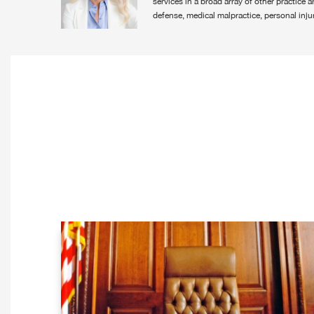
services in a broad array of other practice 
defense, medical malpractice, personal injur