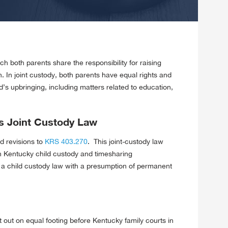
ch both parents share the responsibility for raising
on. In joint custody, both parents have equal rights and
ld’s upbringing, including matters related to education,
s Joint Custody Law
d revisions to
KRS 403.270
. This joint-custody law
in Kentucky child custody and timesharing
ve a child custody law with a presumption of permanent
 out on equal footing before Kentucky family courts in