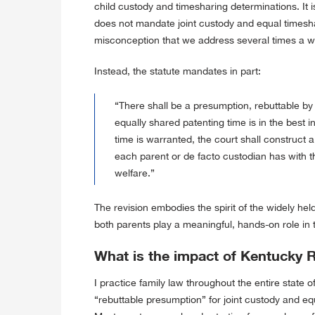
child custody and timesharing determinations. It is
does not mandate joint custody and equal timesh
misconception that we address several times a 
Instead, the statute mandates in part:
“There shall be a presumption, rebuttable by
equally shared patenting time is in the best in
time is warranted, the court shall construct
each parent or de facto custodian has with th
welfare.”
The revision embodies the spirit of the widely held b
both parents play a meaningful, hands-on role in t
What is the impact of Kentucky 
I practice family law throughout the entire state o
“rebuttable presumption” for joint custody and 