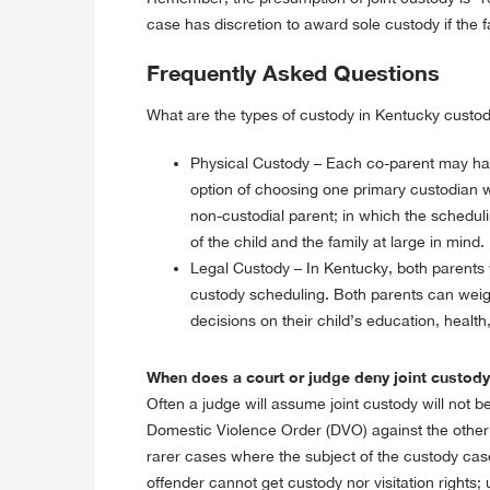
case has discretion to award sole custody if the fa
Frequently Asked Questions
What are the types of custody in Kentucky cust
Physical Custody – Each co-parent may have 
option of choosing one primary custodian wi
non-custodial parent; in which the scheduli
of the child and the family at large in mind.
Legal Custody – In Kentucky, both parents w
custody scheduling. Both parents can weigh
decisions on their child’s education, health, 
When does a court or judge deny joint custod
Often a judge will assume joint custody will not be 
Domestic Violence Order (DVO) against the other pa
rarer cases where the subject of the custody cas
offender cannot get custody nor visitation rights;