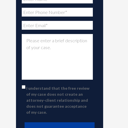
I understand that the free review
of my case does not create an
attorney-client relationship and
does not guarantee acceptance
of my case.