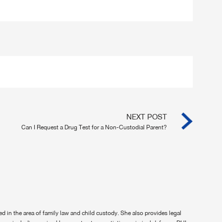
NEXT POST
Can I Request a Drug Test for a Non-Custodial Parent?
ted in the area of family law and child custody. She also provides legal