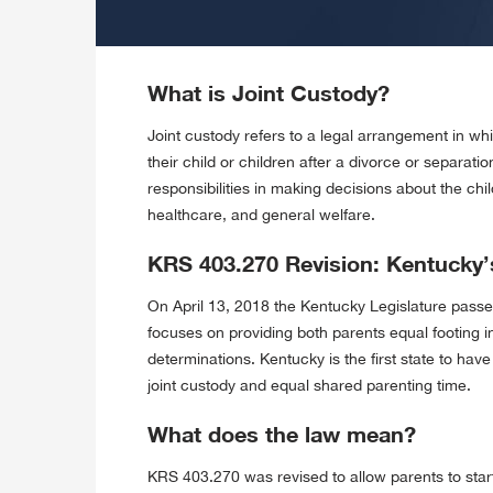
What is Joint Custody?
Joint custody refers to a legal arrangement in whi
their child or children after a divorce or separati
responsibilities in making decisions about the chi
healthcare, and general welfare.
KRS 403.270 Revision: Kentucky’
On April 13, 2018 the Kentucky Legislature passe
focuses on providing both parents equal footing 
determinations. Kentucky is the first state to ha
joint custody and equal shared parenting time.
What does the law mean?
KRS 403.270 was revised to allow parents to start