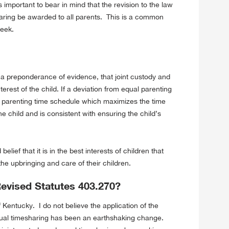
 important to bear in mind that the revision to the law
aring be awarded to all parents. This is a common
week.
 a preponderance of evidence, that joint custody and
terest of the child. If a deviation from equal parenting
 a parenting time schedule which maximizes the time
e child and is consistent with ensuring the child’s
elief that it is in the best interests of children that
he upbringing and care of their children.
Revised Statutes 403.270?
f Kentucky. I do not believe the application of the
equal timesharing has been an earthshaking change.