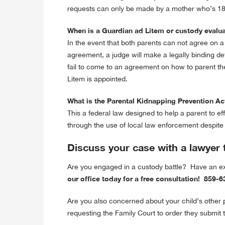
requests can only be made by a mother who’s 18 
When is a Guardian ad Litem or custody evalu
In the event that both parents can not agree on a
agreement, a judge will make a legally binding de
fail to come to an agreement on how to parent the
Litem is appointed.
What is the Parental Kidnapping Prevention Ac
This a federal law designed to help a parent to ef
through the use of local law enforcement despite th
Discuss your case with a lawyer 
Are you engaged in a custody battle? Have an 
our office today for a free consultation! 859
Are you also concerned about your child’s other
requesting the Family Court to order they submit t