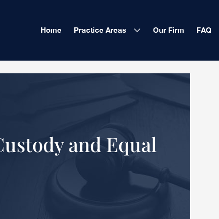
Home
Practice Areas
Our Firm
FAQ
Custody and Equal