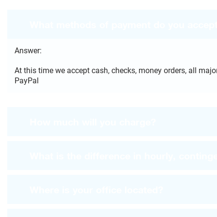
What methods of payment do you accep
Answer:
At this time we accept cash, checks, money orders, all major
PayPal
How much will you charge?
What is the difference in hourly, continge
Where is your office located?