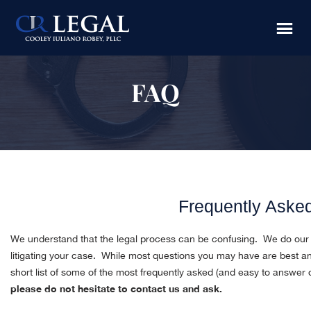
Skip
Skip
Skip
to
to
to
main
primary
footer
content
sidebar
FAQ
Frequently Aske
We understand that the legal process can be confusing. We do our b
litigating your case. While most questions you may have are best 
short list of some of the most frequently asked (and easy to answer
please do not hesitate to contact us and ask.