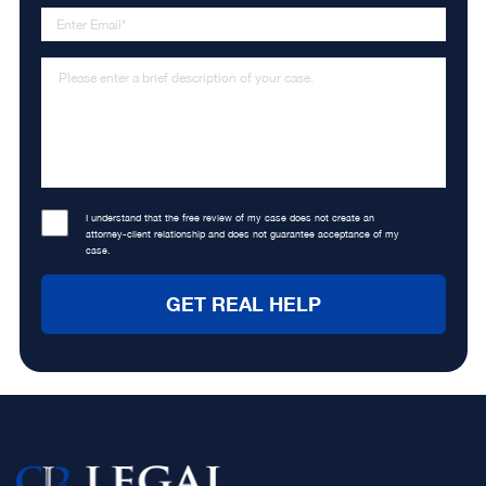
I understand that the free review of my case does not create an
attorney-client relationship and does not guarantee acceptance of my
case.
Footer