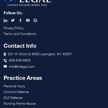
Follow Us:
Privacy Policy
Terms and Conditions
Contact Info
201 W Short St #500 Lexington, KY 40507
859-636-6803
info@cirlegal.com
Practice Areas
Personal Injury
Criminal Defense
DUI Defense
Nursing Home Abuse