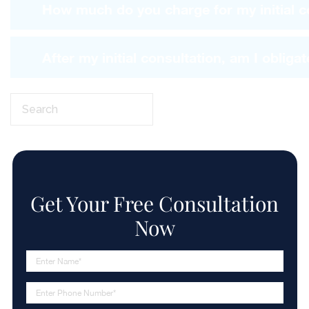
How much do you charge for my initial c
After my initial consultation, am I obligat
Search
this
website
Get Your Free
Consultation
Now