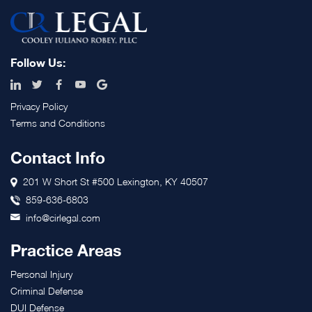
Footer
Follow Us:
Privacy Policy
Terms and Conditions
Contact Info
201 W Short St #500 Lexington, KY 40507
859-636-6803
info@cirlegal.com
Practice Areas
Personal Injury
Criminal Defense
DUI Defense