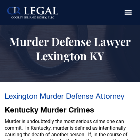
Skip
Skip
to
to
main
footer
content
Murder Defense Lawyer
Lexington KY
Lexington Murder Defense Attorney
Kentucky Murder Crimes
Murder is undoubtedly the most serious crime one can
commit. In Kentucky, murder is defined as intentionally
causing the death of another person. If, in the course of