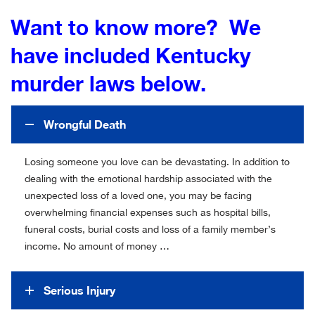
Want to know more? We
have included Kentucky
murder laws below.
Wrongful Death
Losing someone you love can be devastating. In addition to
dealing with the emotional hardship associated with the
unexpected loss of a loved one, you may be facing
overwhelming financial expenses such as hospital bills,
funeral costs, burial costs and loss of a family member’s
income. No amount of money …
Serious Injury