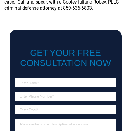
case. Call and speak with a Cooley Iuliano Robey, PLLC
criminal defense attorney
at 859-636-6803.
GET YOUR FREE
CONSULTATION NOW