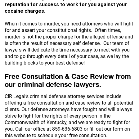
reputation for success to work for you against your
cocaine charges.
When it comes to murder, you need attorneys who will fight
for and assert your constitutional rights. Often times,
murder is not the proper charge for the alleged offense and
is often the result of necessary self defense. Our team of
lawyers will dedicate the time necessary to meet with you
and to go through every detail of your case, as we lay the
building blocks to your best defense!
Free Consultation & Case Review from
our criminal defense lawyers.
CIR Legal’s criminal defense attorney services include
offering a free consultation and case review to all potential
clients. Our defense attorneys have fought and will always
strive to fight for the rights of every person in the
Commonwealth of Kentucky, and we are ready to fight for
you. Call our office at
859-636-6803
or fill out our form on
this website to schedule your free consultation.