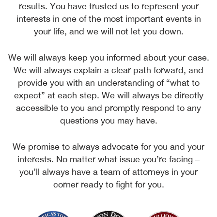
results. You have trusted us to represent your
interests in one of the most important events in
your life, and we will not let you down.
We will always keep you informed about your case.
We will always explain a clear path forward, and
provide you with an understanding of “what to
expect” at each step. We will always be directly
accessible to you and promptly respond to any
questions you may have.
We promise to always advocate for you and your
interests. No matter what issue you’re facing –
you’ll always have a team of attorneys in your
corner ready to fight for you.