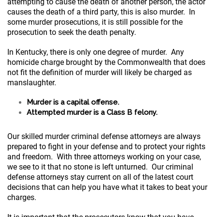
attempting to cause the death of another person, the actor
causes the death of a third party, this is also murder. In
some murder prosecutions, it is still possible for the
prosecution to seek the death penalty.
In Kentucky, there is only one degree of murder. Any
homicide charge brought by the Commonwealth that does
not fit the definition of murder will likely be charged as
manslaughter.
Murder is a capital offense.
Attempted murder is a Class B felony.
Our skilled murder criminal defense attorneys are always
prepared to fight in your defense and to protect your rights
and freedom. With three attorneys working on your case,
we see to it that no stone is left unturned. Our criminal
defense attorneys stay current on all of the latest court
decisions that can help you have what it takes to beat your
charges.