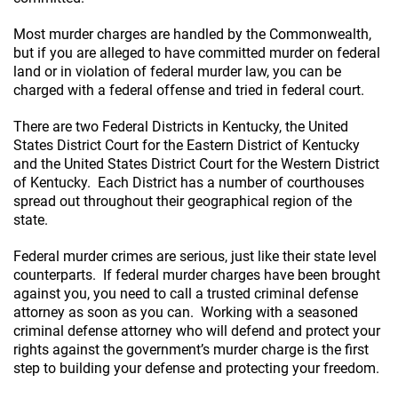
Most murder charges are handled by the Commonwealth,
but if you are alleged to have committed murder on federal
land or in violation of federal murder law, you can be
charged with a federal offense and tried in federal court.
There are two Federal Districts in Kentucky, the United
States District Court for the Eastern District of Kentucky
and the United States District Court for the Western District
of Kentucky. Each District has a number of courthouses
spread out throughout their geographical region of the
state.
Federal murder crimes are serious, just like their state level
counterparts. If federal murder charges have been brought
against you, you need to call a trusted criminal defense
attorney as soon as you can. Working with a seasoned
criminal defense attorney who will defend and protect your
rights against the government’s murder charge is the first
step to building your defense and protecting your freedom.