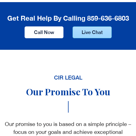
Get Real Help By Calling 859-636-6803
Call Now
Live Chat
CIR LEGAL
Our Promise To You
|
Our promise to you is based on a simple principle –
focus on your goals and achieve exceptional