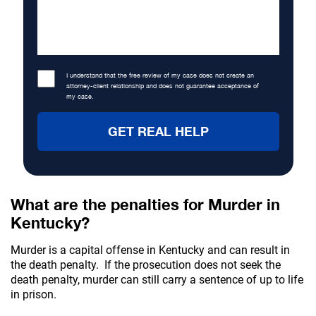
I understand that the free review of my case does not create an
attorney-client relationship and does not guarantee acceptance of
my case.
What are the penalties for Murder in
Kentucky?
Murder is a capital offense in Kentucky and can result in
the death penalty. If the prosecution does not seek the
death penalty, murder can still carry a sentence of up to life
in prison.