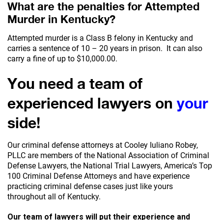
What are the penalties for Attempted
Murder in Kentucky?
Attempted murder is a Class B felony in Kentucky and
carries a sentence of 10 – 20 years in prison. It can also
carry a fine of up to $10,000.00.
You need a team of
experienced lawyers on
your
side!
Our criminal defense attorneys at Cooley Iuliano Robey,
PLLC are members of the National Association of Criminal
Defense Lawyers, the National Trial Lawyers, America’s Top
100 Criminal Defense Attorneys and have experience
practicing criminal defense cases just like yours
throughout all of Kentucky.
Our team of lawyers will put their experience and