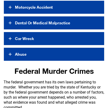
Motorcycle Accident
Dental Or Medical Malpractice
Car Wreck
Abuse
Federal Murder Crimes
The federal government has its own laws pertaining to
murder. Whether you are tried by the state of Kentucky or
by the federal government depends on a number of factors,
such as where your arrest happened, who arrested you,
what evidence was found and what alleged crime was
committed.