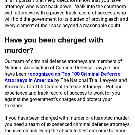
It is important that the prosecutors know that you have
attorneys who won’t back down. Walk into the courtroom
with attorneys with a proven track record of success, who
will hold the government to its burden of proving each and
every element of their case beyond a reasonable doubt.
Have you been charged with
murder?
Our team of criminal defense attorneys are members of
National Association of Criminal Defense Lawyers and
have been
recognized as Top 100 Criminal Defense
Attorneys in America
by The National Trial Lawyers and
America’s Top 100 Criminal Defense Attorneys. Put our
experience and track record of success to work for you
against the government’s charges and protect your
freedom!
If you have been charged with murder or attempted murder,
you need a team of experienced criminal defense attorneys
focused on achieving the absolute best outcome for your