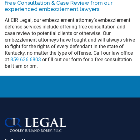
Free Consultation & Case Review from our
experienced embezzlement lawyers
At CIR Legal, our embezzlement attorney’s embezzlement
defense services include offering free consultation and
case review to potential clients or otherwise. Our
embezzlement attorneys have fought and will always strive
to fight for the rights of every defendant in the state of
Kentucky, no matter the type of offense. Call our law office
at
859-636-6803
or fill out our form for a free consultation
be it am or pm.
Footer