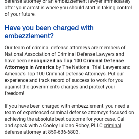
defense attorney or an embezzlement lawyer immediately
after your arrest is where you should start in taking control
of your future.
Have you been charged with
embezzlement?
Our team of criminal defense attorneys are members of
National Association of Criminal Defense Lawyers and
have been
recognized as Top 100 Criminal Defense
Attorneys in America
by The National Trial Lawyers and
America’s Top 100 Criminal Defense Attorneys. Put our
experience and track record of success to work for you
against the government’s charges and protect your
freedom!
If you have been charged with embezzlement, you need a
team of experienced criminal defense attorneys focused on
achieving the absolute best outcome for your case. Call
and speak with a Cooley Iuliano Robey, PLLC
criminal
defense attorney
at 859-636-6803.