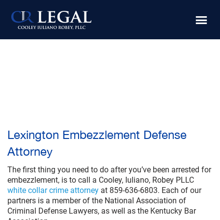
Skip
Skip
to
to
main
footer
content
Lexington Embezzlement Defense
Attorney
The first thing you need to do after you’ve been arrested for
embezzlement, is to call a Cooley, Iuliano, Robey PLLC
white collar crime attorney
at 859-636-6803. Each of our
partners is a member of the National Association of
Criminal Defense Lawyers, as well as the Kentucky Bar