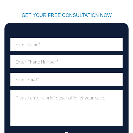
GET YOUR FREE CONSULTATION NOW