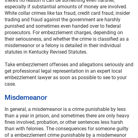
there’s no reason it can be something even harsher,
especially if substantial amounts of money are involved.
White collar crimes like tax fraud, credit card fraud, insider
trading and fraud against the government are harshly
punished and sometimes even handed over to federal
prosecutors. For embezzlement charges, depending on
their seriousness, and whether the crime is classified as a
misdemeanor or a felony is detailed in their individual
statutes in Kentucky Revised Statutes.
Take embezzlement offenses and allegations seriously and
get professional legal representation in an expert local
embezzlement lawyer as soon as possible to see to your
case.
Misdemeanor
In general, a misdemeanor is a crime punishable by less
than a year in prison, and sometimes there are only heavy
fines involved, probation, or other sentences less harsh
than with felonies. The consequences for someone guilty
of a embezzlement crime punishable by a misdemeanor