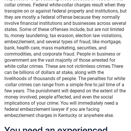
collar crimes. Federal white-collar charges result when they
transpire on or against federal property and institutions, but
they are mostly a federal offense because they normally
involve financial institutions and businesses across several
states. Some of these offenses include, but are not limited
to, money laundering, tax evasion, election law violations,
embezzlement, and several types of fraud, like mortgage,
bank, health care, mass marketing, securities, and
commodities, and corporate fraud. People in business or
government are the vast majority of those arrested for
white collar crimes. These are not victimless crimes.There
can be billions of dollars at stake, along with the
livelihoods of thousands of people. The penalties for white
-collar crimes can range from a simple fine to jail time of a
few years. The punishment will depend on the extent of the
money involved, people affected, and even the social
implications of your crime. You will immediately need a
federal embezzlement lawyer if you are facing
embezzlement charges in Kentucky or anywhere else.
You need an experienced