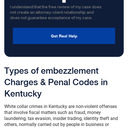
I understand that the free review of my case does
not create an attorney-client relationship and
does not guarantee acceptance of my case.
Types of embezzlement
Charges & Penal Codes in
Kentucky
White collar crimes in Kentucky are non-violent offenses
that involve fiscal matters such as fraud, money
laundering, tax evasion, insider trading, identity theft and
others, normally carried out by people in business or