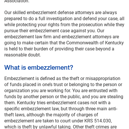
Association.
Our skilled embezzlement defense attorneys are always
prepared to do a full investigation and defend your case, all
while protecting your rights from the prosecution while they
pursue their embezzlement case against you. Our
embezzlement law firm and embezzlement attorneys are
going to make certain that the Commonwealth of Kentucky
is held to their burden of providing their case beyond a
reasonable doubt.
What is embezzlement?
Embezzlement is defined as the theft or misappropriation
of funds placed in one’s trust or belonging to the person or
organization you are working for. You are entrusted with
funds by another person or the public, and you are stealing
them. Kentucky tries embezzlement cases not with a
specific embezzlement law, but through three main anti-
theft laws, although the majority of charges of
embezzlement are taken to court under KRS 514.030,
which is theft by unlawful taking. Other theft crimes are