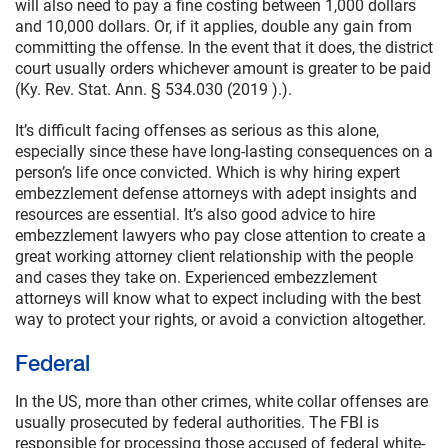
will also need to pay a fine costing between 1,000 dollars
and 10,000 dollars. Or, if it applies, double any gain from
committing the offense. In the event that it does, the district
court usually orders whichever amount is greater to be paid
(Ky. Rev. Stat. Ann. § 534.030 (2019 ).).
It’s difficult facing offenses as serious as this alone,
especially since these have long-lasting consequences on a
person’s life once convicted. Which is why hiring expert
embezzlement defense attorneys with adept insights and
resources are essential. It’s also good advice to hire
embezzlement lawyers who pay close attention to create a
great working attorney client relationship with the people
and cases they take on. Experienced embezzlement
attorneys will know what to expect including with the best
way to protect your rights, or avoid a conviction altogether.
Federal
In the US, more than other crimes, white collar offenses are
usually prosecuted by federal authorities. The FBI is
responsible for processing those accused of federal white-