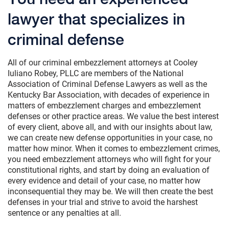
lawyer that specializes in
criminal defense
All of our criminal embezzlement attorneys at Cooley
Iuliano Robey, PLLC are members of the National
Association of Criminal Defense Lawyers as well as the
Kentucky Bar Association, with decades of experience in
matters of embezzlement charges and embezzlement
defenses or other practice areas. We value the best interest
of every client, above all, and with our insights about law,
we can create new defense opportunities in your case, no
matter how minor. When it comes to embezzlement crimes,
you need embezzlement attorneys who will fight for your
constitutional rights, and start by doing an evaluation of
every evidence and detail of your case, no matter how
inconsequential they may be. We will then create the best
defenses in your trial and strive to avoid the harshest
sentence or any penalties at all.