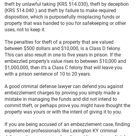
theft by unlawful taking (KRS 514.030), theft by deception
(KRS 514.040 ) and theft by failure to make required
disposition, which is purposefully misplacing funds or
property that was handed to you for safekeeping or other
uses, not to keep it.
The penalties for theft of a property that are valued
between $500 dollars and $10,000, is a Class D felony.
This can also result in one to five years in prison. If the
embezzled property’s value rises to between $10,000 and
$1,000,000, then it’s a Class C felony that will leave you
with a prison sentence of 10 to 20 years.
A good criminal defense lawyer can defend you against
embezzlement charges by proving you simply made a
mistake in managing the funds and did not intend to
commit theft, or perhaps prove you might have thought the
property was yours or with the intent of giving it to you.
If you are being accused of an embezzlement case, finding
experienced professionals like Lexington KY criminal