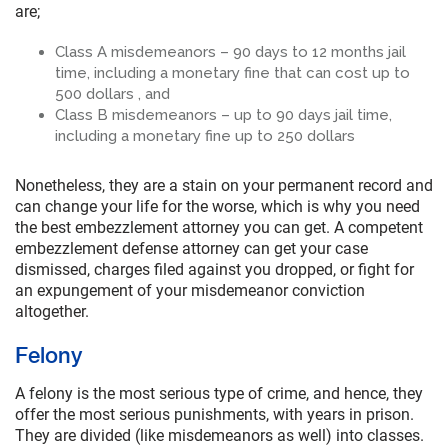
are;
Class A misdemeanors – 90 days to 12 months jail
time, including a monetary fine that can cost up to
500 dollars , and
Class B misdemeanors – up to 90 days jail time,
including a monetary fine up to 250 dollars
Nonetheless, they are a stain on your permanent record and
can change your life for the worse, which is why you need
the best embezzlement attorney you can get. A competent
embezzlement defense attorney can get your case
dismissed, charges filed against you dropped, or fight for
an expungement of your misdemeanor conviction
altogether.
Felony
A felony is the most serious type of crime, and hence, they
offer the most serious punishments, with years in prison.
They are divided (like misdemeanors as well) into classes.