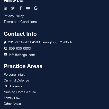
Follow Us:
Privacy Policy
Terms and Conditions
Contact Info
201 W Short St #500 Lexington, KY 40507
859-636-6803
info@cirlegal.com
Practice Areas
Personal Injury
Criminal Defense
DUI Defense
Nursing Home Abuse
Family Law
Other Areas