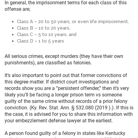
In general, the imprisonment terms for each class of this
offense are;
Class A – 20 to 50 years, or even life imprisonment,
Class B – 10 to 20 years,
Class C – 5 to 10 years, and
Class D – 1 to 5 years
All serious crimes, except murders (they have their own
punishments), are classified as felonies.
It’s also important to point out that former convictions of
this degree matter. If district court investigations and
records show you are a “persistent offender,” then it’s very
likely you’ll be facing a longer prison term vs someone
guilty of the same crime without records of a prior felony
conviction. (Ky. Rev. Stat. Ann. § 532.080 (2019 ).). If this is
the case, it is advised for you to share this information with
your embezzlement defense lawyer at the earliest.
A person found guilty of a felony in states like Kentucky