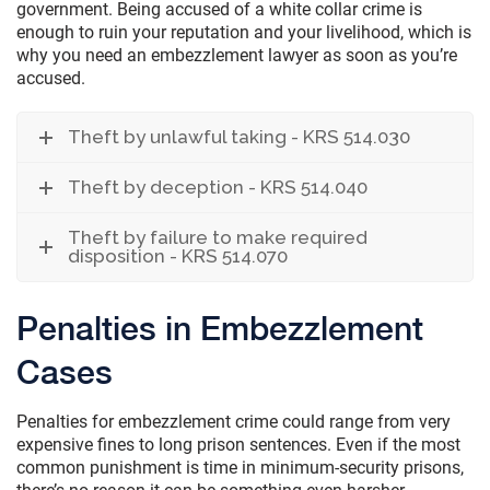
government. Being accused of a white collar crime is
enough to ruin your reputation and your livelihood, which is
why you need an embezzlement lawyer as soon as you’re
accused.
Theft by unlawful taking - KRS 514.030
Theft by deception - KRS 514.040
Theft by failure to make required
disposition - KRS 514.070
Penalties in Embezzlement
Cases
Penalties for embezzlement crime could range from very
expensive fines to long prison sentences. Even if the most
common punishment is time in minimum-security prisons,